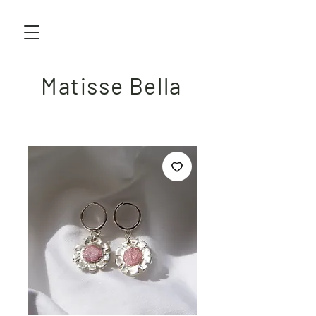
Matisse Bella