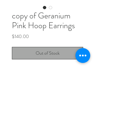
copy of Geranium
Pink Hoop Earrings
Price
$140.00
Out of Stock
Geranium Pink Sapphire Hoops.
Pink sapphires set in 925 sterling silver,
on hoop earrings.
Jewellery Instagram
Design Instagram