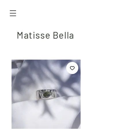
Matisse Bella