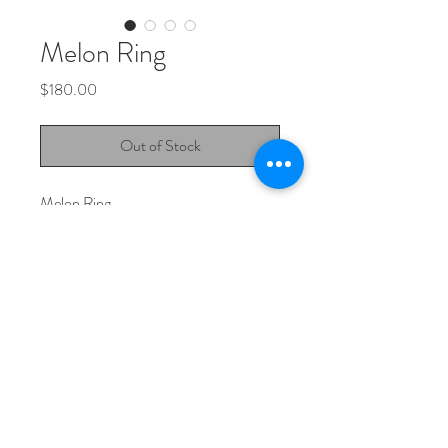
Melon Ring
Price
$180.00
Out of Stock
Melon Ring.
Green or pink sapphire set in 925
sterling silver.
Jewellery Instagram
Design Instagram
studio@matissebella.com