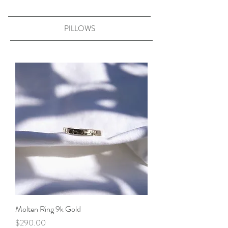
PILLOWS
Molten Ring 9k Gold
Price
$290.00