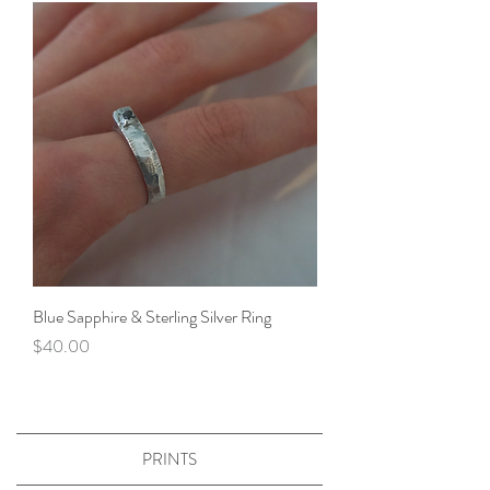
Blue Sapphire & Sterling Silver Ring
Price
$40.00
PRINTS