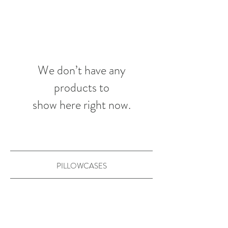
We don’t have any
products to
show here right now.
PILLOWCASES