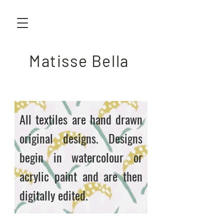
Matisse Bella
All textiles are hand drawn
original designs. Designs
begin in watercolour or
acrylic paint and are then
digitally edited.