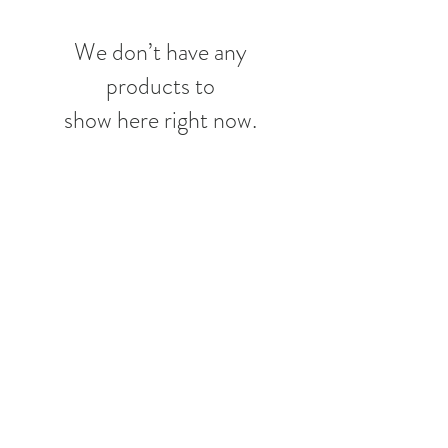
We don’t have any
products to
show here right now.